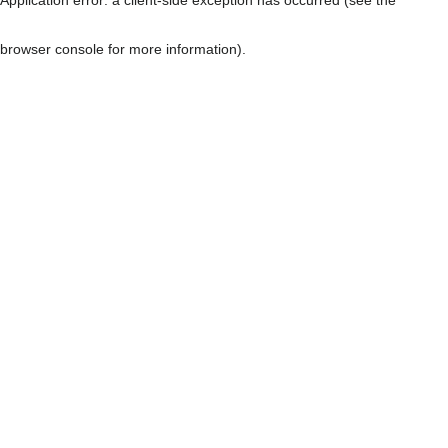
browser console for more information)
.