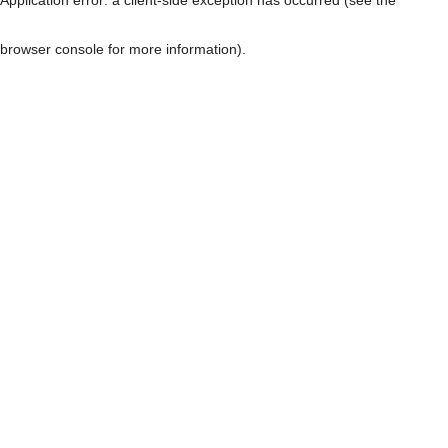
browser console for more information)
.