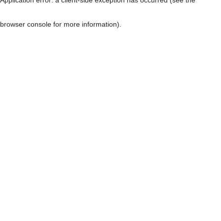
browser console for more information)
.