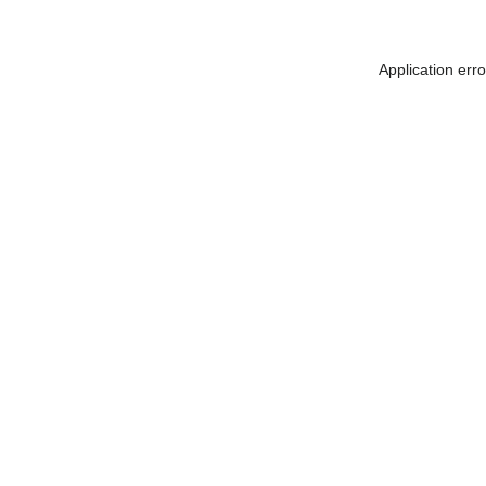
Application err