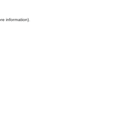
ore information)
.