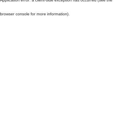
browser console for more information)
.