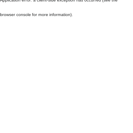
browser console for more information)
.