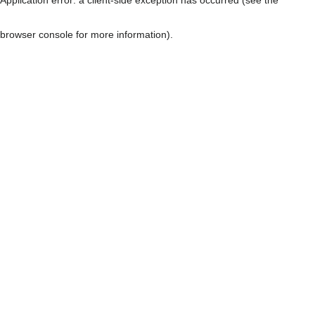
browser console for more information)
.